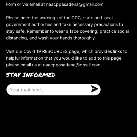
Form or via email at
naacppasadena@gmail.com
.
Please heed the warnings of the CDC, state and local
government authorities and take necessary precautions to
stay safe. Remember to wear a face covering, practice social
distancing, and wash your hands thoroughly.
Visit our Covid 19 RESOURCES page, which provides links to
helpful information that you would like to add to this page,
please email us at
naacppasadena@gmail.com
.
STAY INFORMED
E
m
a
i
l