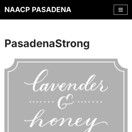
NAACP PASADENA
Skip
to
content
PasadenaStrong