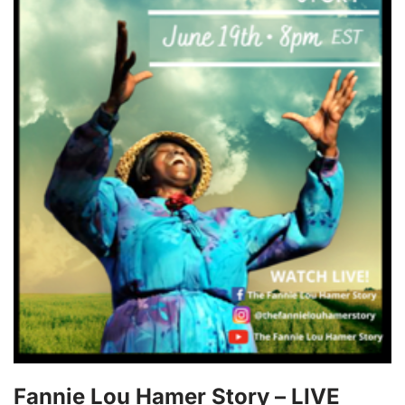
Fannie Lou Hamer Story – LIVE