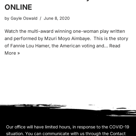
ONLINE
by
Gayle Oswald
June 8, 2020
Watch the multi-award winning one-woman play written
and performed by Mzuri Moyo Aimbaye. This is the story
of Fannie Lou Hamer, the American voting and…
Read
More »
Our office will have limited hours, in response to the COVID-19
situation. You can communicate with us through the Contact