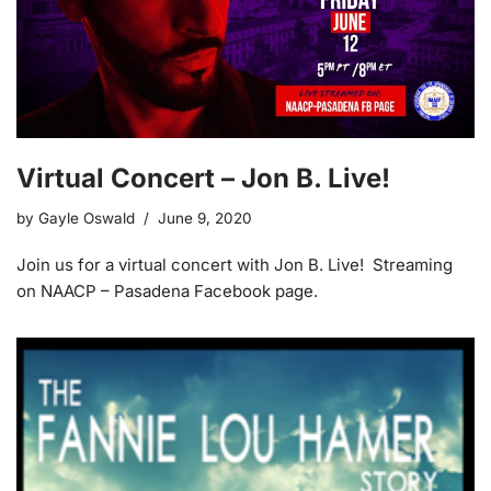
Virtual Concert – Jon B. Live!
by
Gayle Oswald
June 9, 2020
Join us for a virtual concert with Jon B. Live! Streaming
on NAACP – Pasadena Facebook page.