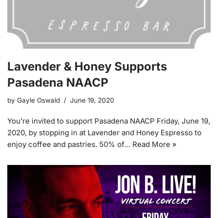
Lavender & Honey Supports
Pasadena NAACP
by
Gayle Oswald
June 19, 2020
You’re invited to support Pasadena NAACP Friday, June 19,
2020, by stopping in at Lavender and Honey Espresso to
enjoy coffee and pastries. 50% of…
Read More »