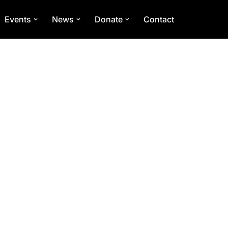
Events
News
Donate
Contact