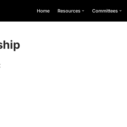
Home
Resources
Committees
ship
: