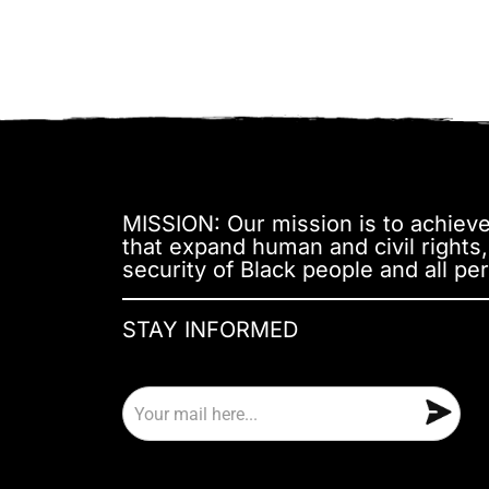
MISSION: Our mission is to achieve 
that expand human and civil rights
security of Black people and all per
STAY INFORMED
E
m
a
i
l