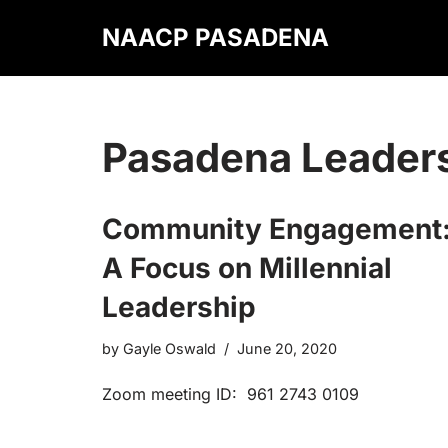
NAACP PASADENA
Skip
to
content
Pasadena Leader
Community Engagement
A Focus on Millennial
Leadership
by
Gayle Oswald
June 20, 2020
Zoom meeting ID: 961 2743 0109