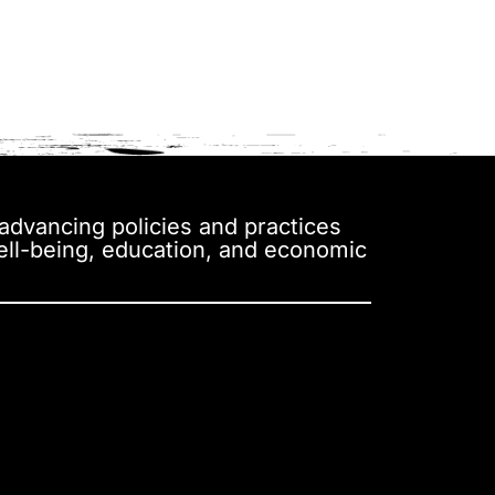
y advancing policies and practices
well-being, education, and economic