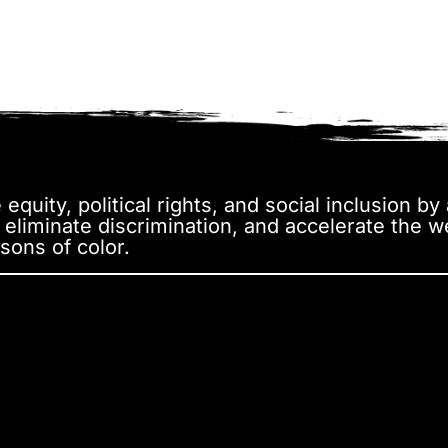
equity, political rights, and social inclusion b
, eliminate discrimination, and accelerate the 
sons of color.