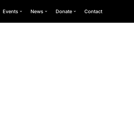
Events
News
Donate
Contact