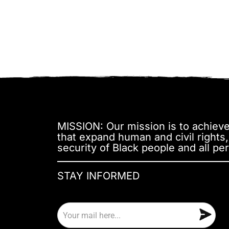
MISSION: Our mission is to achieve 
that expand human and civil rights
security of Black people and all per
STAY INFORMED
E
m
a