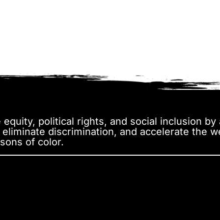
equity, political rights, and social inclusion b
, eliminate discrimination, and accelerate the 
sons of color.