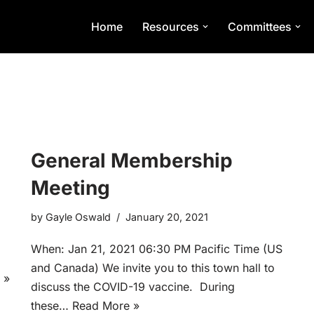
Home
Resources
Committees
General Membership
Meeting
by
Gayle Oswald
January 20, 2021
When: Jan 21, 2021 06:30 PM Pacific Time (US
and Canada) We invite you to this town hall to
 »
discuss the COVID-19 vaccine. During
these…
Read More »