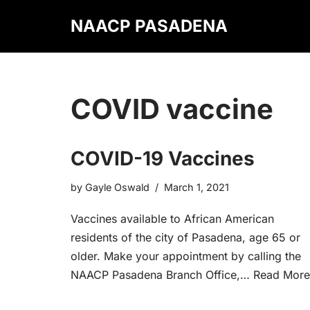
NAACP PASADENA
Skip
to
content
COVID vaccine
COVID-19 Vaccines
by
Gayle Oswald
March 1, 2021
Vaccines available to African American
residents of the city of Pasadena, age 65 or
older. Make your appointment by calling the
NAACP Pasadena Branch Office,…
Read More