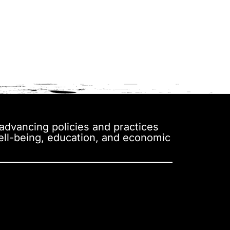
y advancing policies and practices
well-being, education, and economic