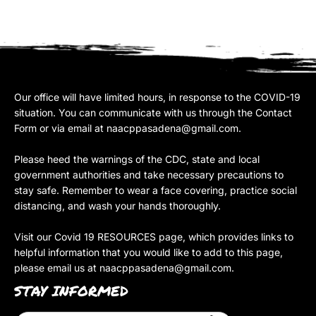
Our office will have limited hours, in response to the COVID-19
situation. You can communicate with us through the Contact
Form or via email at
naacppasadena@gmail.com
.
Please heed the warnings of the CDC, state and local
government authorities and take necessary precautions to
stay safe. Remember to wear a face covering, practice social
distancing, and wash your hands thoroughly.
Visit our Covid 19 RESOURCES page, which provides links to
helpful information that you would like to add to this page,
please email us at
naacppasadena@gmail.com
.
STAY INFORMED