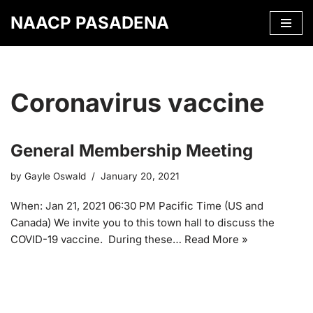
NAACP PASADENA
Skip
to
content
Coronavirus vaccine
General Membership Meeting
by
Gayle Oswald
January 20, 2021
When: Jan 21, 2021 06:30 PM Pacific Time (US and
Canada) We invite you to this town hall to discuss the
COVID-19 vaccine. During these…
Read More »