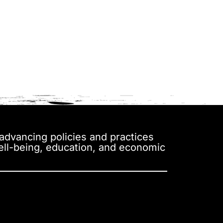
y advancing policies and practices
well-being, education, and economic