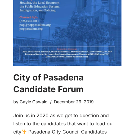
City of Pasadena
Candidate Forum
by
Gayle Oswald
December 29, 2019
Join us in 2020 as we get to question and
listen to the candidates that want to lead our
city
Pasadena City Council Candidates