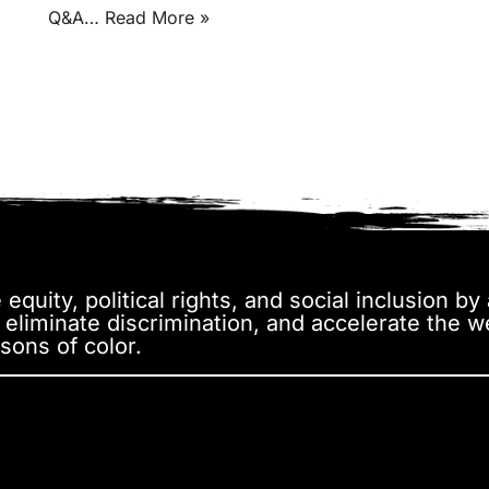
Q&A…
Read More »
equity, political rights, and social inclusion b
, eliminate discrimination, and accelerate the 
sons of color.