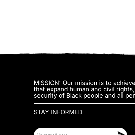
MISSION: Our mission is to achieve 
that expand human and civil rights
security of Black people and all per
STAY INFORMED
E