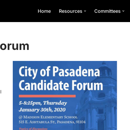
Home
Resources
Committees
Forum
l