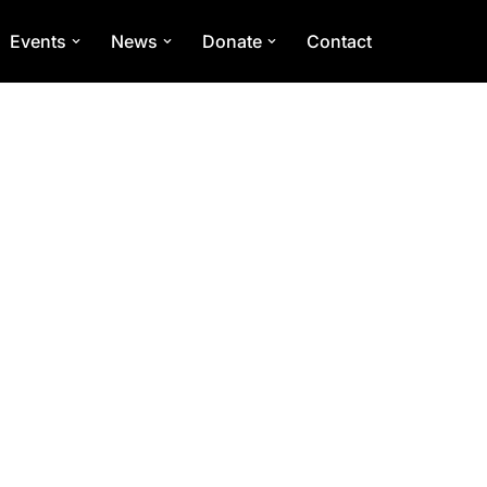
Events
News
Donate
Contact