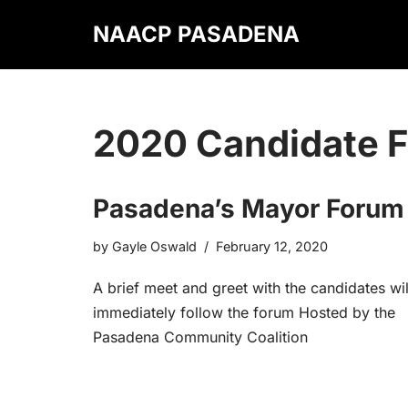
NAACP PASADENA
Skip
to
content
2020 Candidate 
Pasadena’s Mayor Forum
by
Gayle Oswald
February 12, 2020
A brief meet and greet with the candidates wil
immediately follow the forum Hosted by the
Pasadena Community Coalition