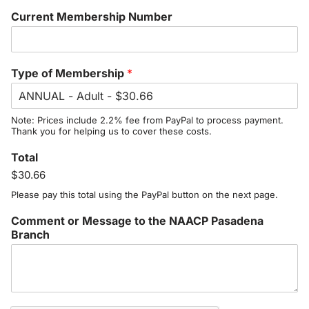
Current Membership Number
Type of Membership
*
Note: Prices include 2.2% fee from PayPal to process payment.
Thank you for helping us to cover these costs.
Total
$30.66
Please pay this total using the PayPal button on the next page.
Comment or Message to the NAACP Pasadena
Branch