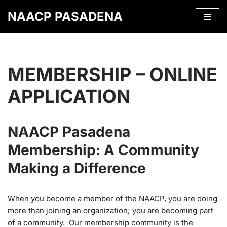
NAACP PASADENA
Skip
to
content
MEMBERSHIP – ONLINE
APPLICATION
NAACP Pasadena
Membership: A Community
Making a Difference
When you become a member of the NAACP, you are doing
more than joining an organization; you are becoming part
of a community. Our membership community is the