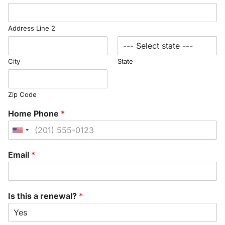
Address Line 2
City
State
Zip Code
Home Phone
*
United
States
Email
*
+1
Is this a renewal?
*