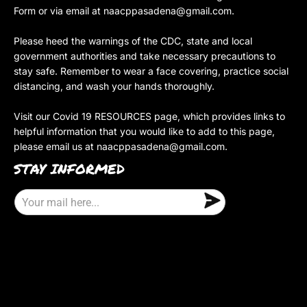
Form or via email at
naacppasadena@gmail.com
.
Please heed the warnings of the CDC, state and local
government authorities and take necessary precautions to
stay safe. Remember to wear a face covering, practice social
distancing, and wash your hands thoroughly.
Visit our Covid 19 RESOURCES page, which provides links to
helpful information that you would like to add to this page,
please email us at
naacppasadena@gmail.com
.
STAY INFORMED
E
m
a
i
l