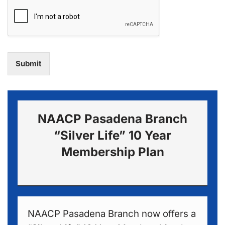
Submit
NAACP Pasadena Branch
“Silver Life” 10 Year
Membership Plan
NAACP Pasadena Branch now offers a