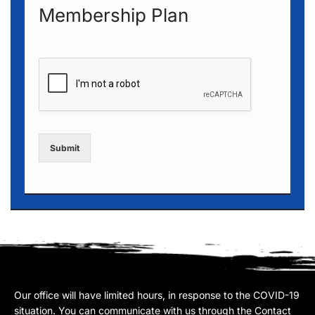
Membership Plan
Submit
Our office will have limited hours, in response to the COVID-19
situation. You can communicate with us through the Contact