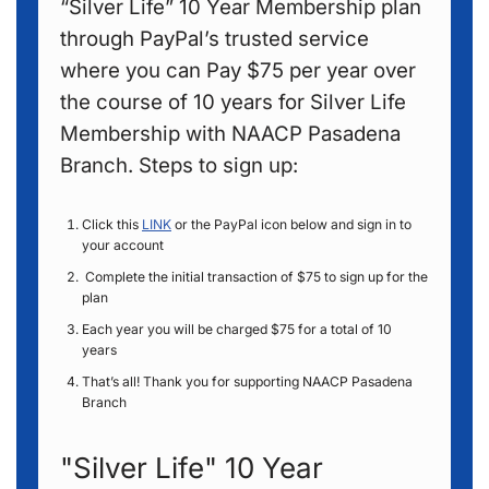
“Silver Life” 10 Year Membership plan
through PayPal’s trusted service
where you can Pay $75 per year over
the course of 10 years for Silver Life
Membership with NAACP Pasadena
Branch. Steps to sign up:
Click this
LINK
or the PayPal icon below and sign in to
your account
Complete the initial transaction of $75 to sign up for the
plan
Each year you will be charged $75 for a total of 10
years
That’s all! Thank you for supporting NAACP Pasadena
Branch
"Silver Life" 10 Year