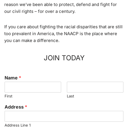
reason we’ve been able to protect, defend and fight for
our civil rights – for over a century.
If you care about fighting the racial disparities that are still
too prevalent in America, the NAACP is the place where
you can make a difference.
JOIN TODAY
Name
*
First
Last
Address
*
Address Line 1