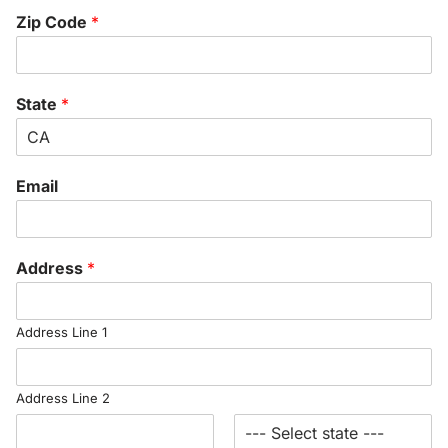
Zip Code
*
State
*
Email
Address
*
Address Line 1
Address Line 2