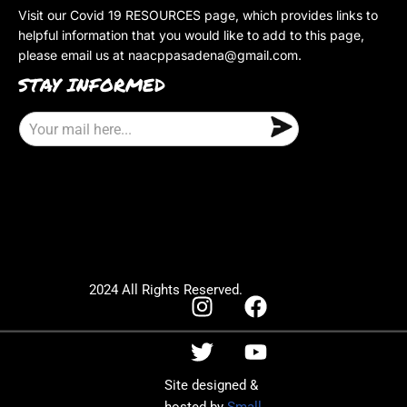
Visit our Covid 19 RESOURCES page, which provides links to
helpful information that you would like to add to this page,
please email us at
naacppasadena@gmail.com
.
STAY INFORMED
E
m
a
i
l
2024 All Rights Reserved.
Site designed &