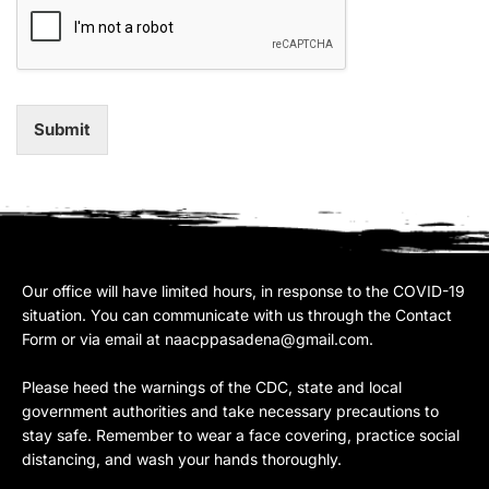
Submit
Our office will have limited hours, in response to the COVID-19
situation. You can communicate with us through the Contact
Form or via email at
naacppasadena@gmail.com
.
Please heed the warnings of the CDC, state and local
government authorities and take necessary precautions to
stay safe. Remember to wear a face covering, practice social
distancing, and wash your hands thoroughly.