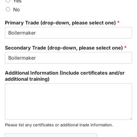
Yes
No
Primary Trade (drop-down, please select one)
*
Secondary Trade (drop-down, please select one)
*
Additional Information (Include certificates and/or
additional training)
Please list any certificates or additional trade information.