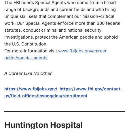
The FBI needs Special Agents who come from a broad
range of backgrounds and career fields and who bring
unique skill sets that complement our mission-critical
work. Our Special Agents enforce more than 300 federal
statutes, conduct criminal and national security
investigations, protect the American people and uphold
the U.S. Constitution.
For more information visit
www.fbijobs.gov/career-
paths/special-agents
.
A Career Like No Other
https://www.fbijobs.gov/
https://www.fbi.gov/contact-
us/field-offices/losangeles/recruitment
Huntington Hospital