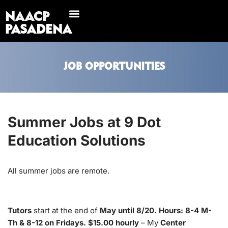
NAACP
Skip
PASADENA
to
content
JOB OPPORTUNITIES
Summer Jobs at 9 Dot
Education Solutions
All summer jobs are remote.
Tutors
start at the end of
May until 8/20. Hours: 8-4 M-
Th & 8-12 on Fridays. $15.00 hourly
– My
Center