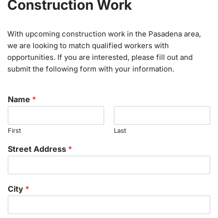
Construction Work
With upcoming construction work in the Pasadena area,
we are looking to match qualified workers with
opportunities. If you are interested, please fill out and
submit the following form with your information.
Name
*
First
Last
Street Address
*
City
*