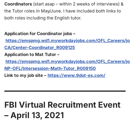
Coordinators
(start asap – within 2 weeks of interviews) &
the Tutor roles in May/June. I have included both links to
both roles including the English tutor.
Application for Coordinator jobs –
https://emspmg.wd1.myworkdayjobs.com/OFL_Careers/job
CA/Center-Coordinator_R009125
Application to Mat Tutor –
https://emspmg.wd1.myworkdayjobs.com/OFL_Careers/jo
NP-OFL/Intersession-Math-Tutor_R009150
Link to my job site –
https://www.9dot-es.com/
FBI Virtual Recruitment Event
– April 13, 2021