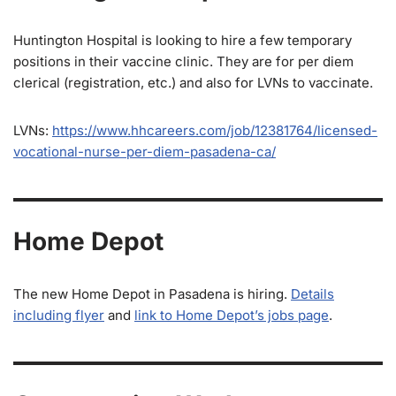
Huntington Hospital is looking to hire a few temporary
positions in their vaccine clinic. They are for per diem
clerical (registration, etc.) and also for LVNs to vaccinate.
LVNs:
https://www.hhcareers.com/job/12381764/licensed-
vocational-nurse-per-diem-pasadena-ca/
Home Depot
The new Home Depot in Pasadena is hiring.
Details
including flyer
and
link to Home Depot’s jobs page
.