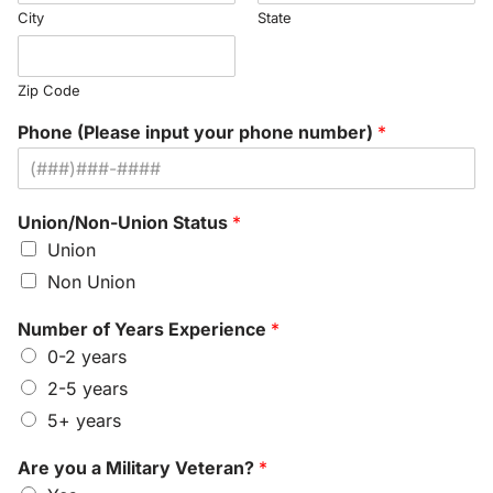
City
State
Zip Code
Phone (Please input your phone number)
*
Union/Non-Union Status
*
Union
Non Union
Number of Years Experience
*
0-2 years
2-5 years
5+ years
Are you a Military Veteran?
*