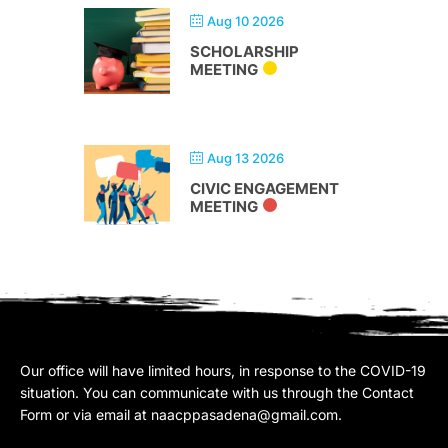
Aug 10 2026
SCHOLARSHIP
MEETING
Aug 13 2026
CIVIC ENGAGEMENT
MEETING
Our office will have limited hours, in response to the COVID-19
situation. You can communicate with us through the Contact
Form or via email at
naacppasadena@gmail.com
.