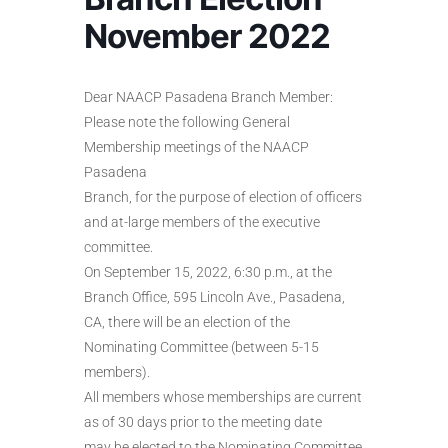
November 2022
Dear NAACP Pasadena Branch Member:
Please note the following General
Membership meetings of the NAACP
Pasadena
Branch, for the purpose of election of officers
and at-large members of the executive
committee.
On September 15, 2022, 6:30 p.m., at the
Branch Office, 595 Lincoln Ave., Pasadena,
CA, there will be an election of the
Nominating Committee (between 5-15
members).
All members whose memberships are current
as of 30 days prior to the meeting date
may be elected to the Nominating Committee