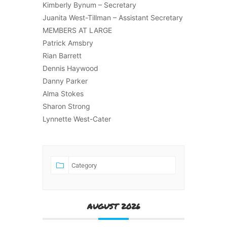
Kimberly Bynum – Secretary
Juanita West-Tillman – Assistant Secretary
MEMBERS AT LARGE
Patrick Amsbry
Rian Barrett
Dennis Haywood
Danny Parker
Alma Stokes
Sharon Strong
Lynnette West-Cater
AUGUST 2026