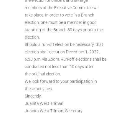
the election of officers and at-large
members of the Executive Committee will
take place. In order to vote in a Branch
election, one must be a member in good
standing of the Branch 30 days prior to the
election.
Should a run-off election be necessary, that
election shall occur on December 1, 2022,
6:30 p.m. via Zoom. Run-off elections shall be
conducted not less than 10 days after
the original election.
We look forward to your participation in
these activities.
Sincerely,
Juanita West Tillman
Juanita West Tillman, Secretary