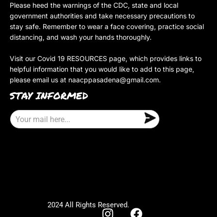
Please heed the warnings of the CDC, state and local
government authorities and take necessary precautions to
stay safe. Remember to wear a face covering, practice social
distancing, and wash your hands thoroughly.
Visit our Covid 19 RESOURCES page, which provides links to
helpful information that you would like to add to this page,
please email us at
naacppasadena@gmail.com
.
STAY INFORMED
E
m
a
i
l
2024 All Rights Reserved.