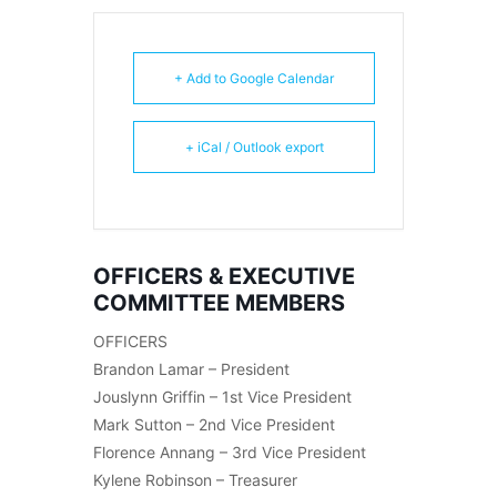
+ Add to Google Calendar
+ iCal / Outlook export
OFFICERS & EXECUTIVE
COMMITTEE MEMBERS
OFFICERS
Brandon Lamar – President
Jouslynn Griffin – 1st Vice President
Mark Sutton – 2nd Vice President
Florence Annang – 3rd Vice President
Kylene Robinson – Treasurer