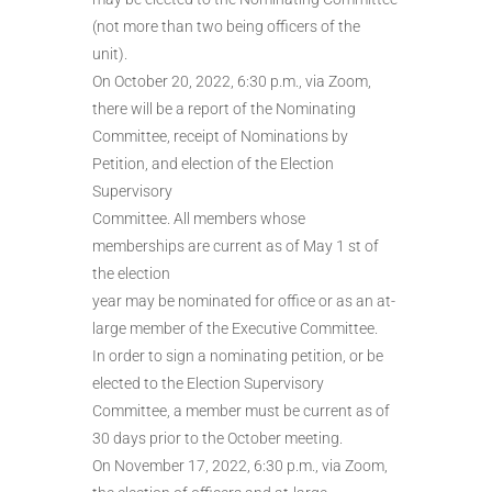
(not more than two being officers of the
unit).
On October 20, 2022, 6:30 p.m., via Zoom,
there will be a report of the Nominating
Committee, receipt of Nominations by
Petition, and election of the Election
Supervisory
Committee. All members whose
memberships are current as of May 1 st of
the election
year may be nominated for office or as an at-
large member of the Executive Committee.
In order to sign a nominating petition, or be
elected to the Election Supervisory
Committee, a member must be current as of
30 days prior to the October meeting.
On November 17, 2022, 6:30 p.m., via Zoom,