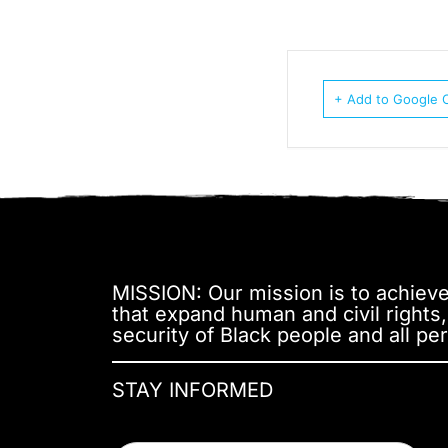
+ Add to Google 
MISSION: Our mission is to achieve 
that expand human and civil rights
security of Black people and all per
STAY INFORMED