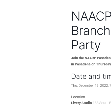
NAACP
Branch
Party
Join the NAACP Pasadena 
in Pasadena on Thursday
Date and ti
Thu, December 15, 2022,
Location
Livery Studio
155 South F