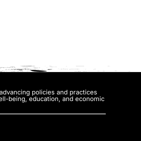
y advancing policies and practices
well-being, education, and economic