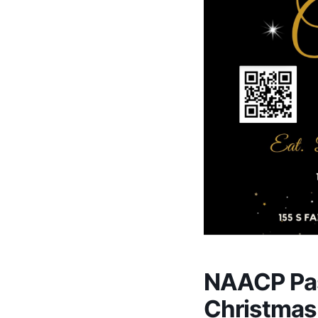
NAACP Pa
Christmas