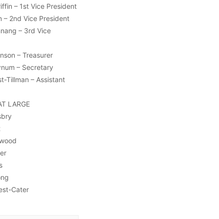
ffin – 1st Vice President
 – 2nd Vice President
nnang – 3rd Vice
nson – Treasurer
ynum – Secretary
t-Tillman – Assistant
AT LARGE
sbry
t
ywood
er
s
ong
est-Cater