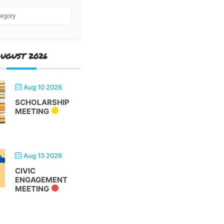
UGUST 2026
Aug 10 2026
SCHOLARSHIP
MEETING
Aug 13 2026
CIVIC
ENGAGEMENT
MEETING