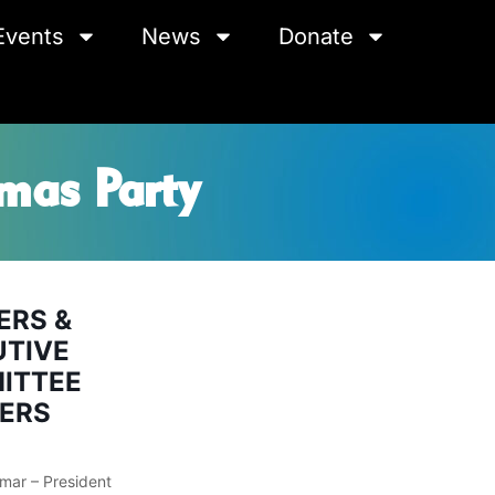
Events
News
Donate
mas Party
ERS &
UTIVE
ITTEE
ERS
mar – President