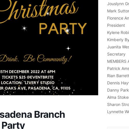
Jouslynn Gri
Mark Sutton
Florence A
President
Kylene Robi
Kimberly B
Juanita Wes
Secretary
MEMBERS 
Patrick Am
Rian Barret
Dennis Ha
Danny Park
Alma Stoke
Sharon Str
sadena Branch
Lynnette W
 Party