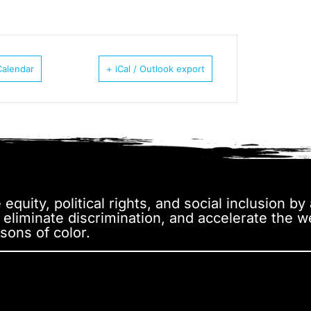
Calendar
+ iCal / Outlook export
equity, political rights, and social inclusion b
, eliminate discrimination, and accelerate the 
sons of color.