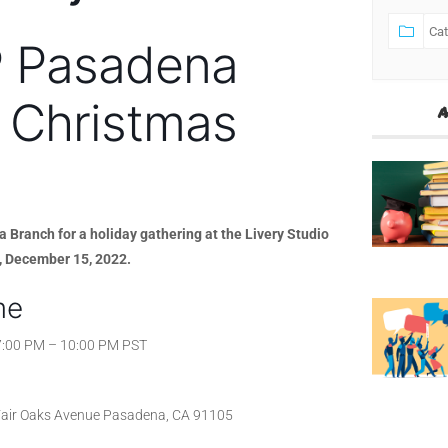
 Pasadena
 Christmas
A
Branch for a holiday gathering at the Livery Studio
, December 15, 2022.
me
7:00 PM – 10:00 PM PST
air Oaks Avenue Pasadena, CA 91105