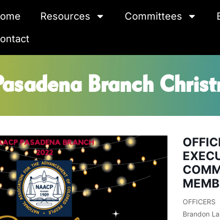
ome
Resources
Committees
ontact
sadena Branch Christ
OFFIC
EXEC
COMM
MEMB
OFFICERS
Brandon La