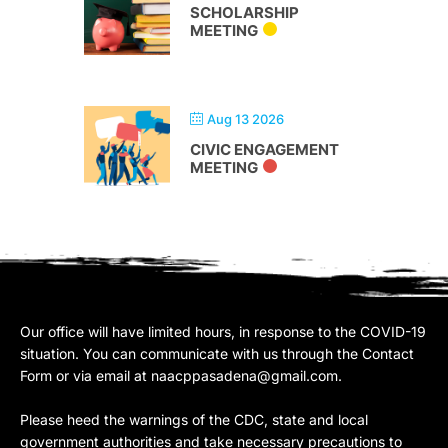
SCHOLARSHIP
MEETING
Aug 13 2026
CIVIC ENGAGEMENT
MEETING
Our office will have limited hours, in response to the COVID-19
situation. You can communicate with us through the Contact
Form or via email at
naacppasadena@gmail.com
.
Please heed the warnings of the CDC, state and local
government authorities and take necessary precautions to