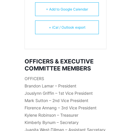
+ Add to Google Calendar
+ iCal / Outlook export
OFFICERS & EXECUTIVE
COMMITTEE MEMBERS
OFFICERS
Brandon Lamar – President
Jouslynn Griffin – 1st Vice President
Mark Sutton – 2nd Vice President
Florence Annang – 3rd Vice President
Kylene Robinson – Treasurer
Kimberly Bynum – Secretary
Juanita West-Tillman – Assistant Secretary