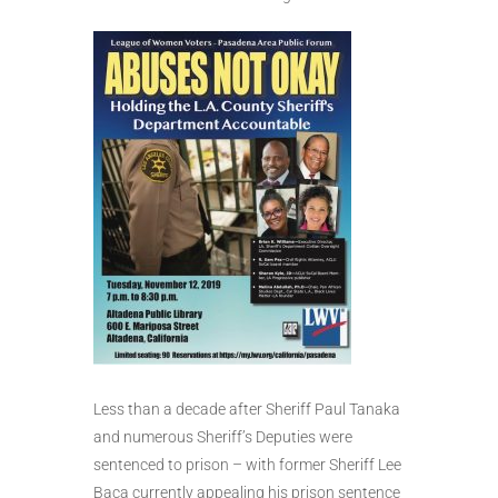
Less than a decade after Sheriff Paul Tanaka
and numerous Sheriff’s Deputies were
sentenced to prison – with former Sheriff Lee
Baca currently appealing his prison sentence