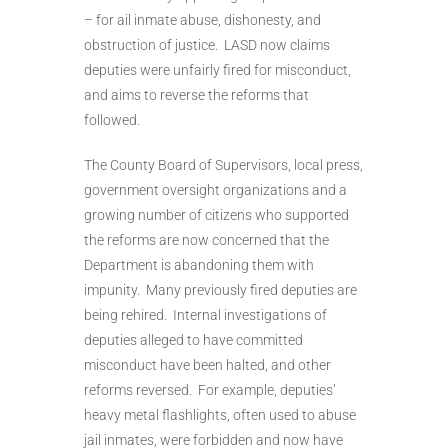
– for ail inmate abuse, dishonesty, and
obstruction of justice. LASD now claims
deputies were unfairly fired for misconduct,
and aims to reverse the reforms that
followed.
The County Board of Supervisors, local press,
government oversight organizations and a
growing number of citizens who supported
the reforms are now concerned that the
Department is abandoning them with
impunity. Many previously fired deputies are
being rehired. Internal investigations of
deputies alleged to have committed
misconduct have been halted, and other
reforms reversed. For example, deputies’
heavy metal flashlights, often used to abuse
jail inmates, were forbidden and now have