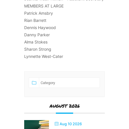
MEMBERS AT LARGE
Patrick Amsbry
Rian Barrett
Dennis Haywood
Danny Parker
Alma Stokes
Sharon Strong
Lynnette West-Cater
AUGUST 2026
Aug 10 2026