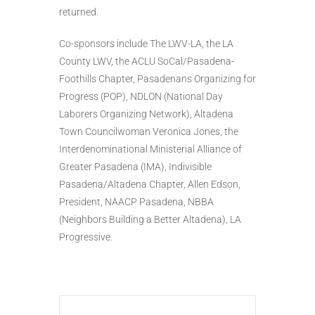
returned.
Co-sponsors include The LWV-LA, the LA
County LWV, the ACLU SoCal/Pasadena-
Foothills Chapter, Pasadenans Organizing for
Progress (POP), NDLON (National Day
Laborers Organizing Network), Altadena
Town Councilwoman Veronica Jones, the
Interdenominational Ministerial Alliance of
Greater Pasadena (IMA), Indivisible
Pasadena/Altadena Chapter, Allen Edson,
President, NAACP Pasadena, NBBA
(Neighbors Building a Better Altadena), LA
Progressive.