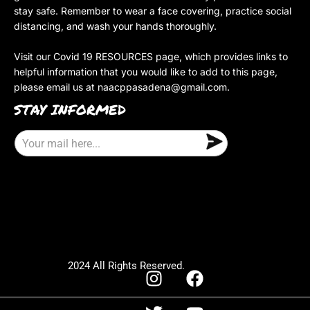
stay safe. Remember to wear a face covering, practice social
distancing, and wash your hands thoroughly.
Visit our Covid 19 RESOURCES page, which provides links to
helpful information that you would like to add to this page,
please email us at
naacppasadena@gmail.com
.
STAY INFORMED
E
m
a
i
l
2024 All Rights Reserved.